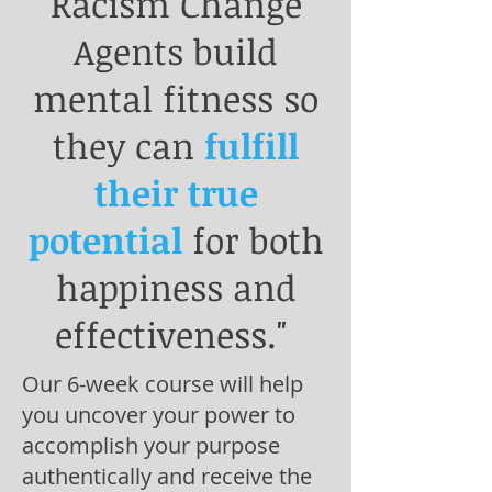
Racism Change
Agents build
mental fitness so
they can
fulfill
their true
potential
for both
happiness and
effectiveness."
Our 6-week course will help
you uncover your power to
accomplish your purpose
authentically and receive the