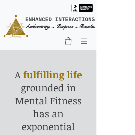
ENHANCED INTERACTIONS
Authenticity ~ Purpose ~ Results
A
fulfilling life
grounded in
Mental Fitness
has an
exponential