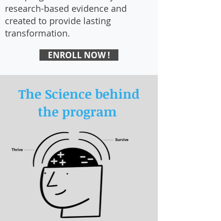
research-based evidence and
created to provide lasting
transformation.
ENROLL NOW !
The Science behind
the program