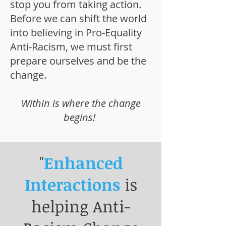
stop you from taking action.
Before we can shift the world
into believing in Pro-Equality
Anti-Racism, we must first
prepare ourselves and be the
change.
Within is where the change
begins!
"
Enhanced
Interactions
is
helping Anti-