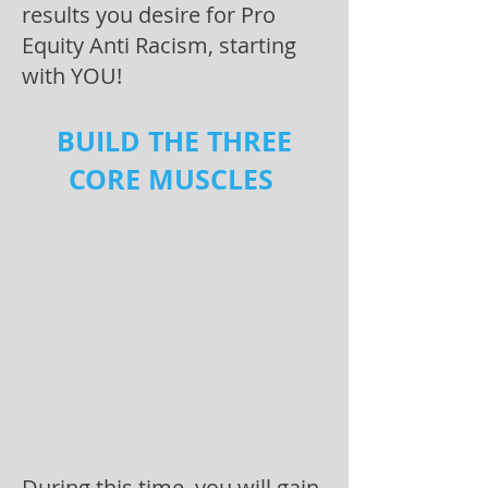
results you desire for Pro
Equity Anti Racism, starting
with YOU!
BUILD THE THREE
CORE MUSCLES
During this time, you will gain