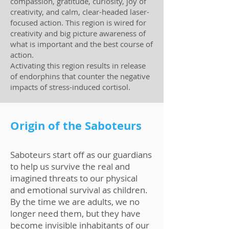
compassion, gratitude, curiosity, joy of
creativity, and calm, clear-headed laser-
focused action. This region is wired for
creativity and big picture awareness of
what is important and the best course of
action.
Activating this region results in release
of endorphins that counter the negative
impacts of stress-induced cortisol.
Origin of the Saboteurs
Saboteurs start off as our guardians
to help us survive the real and
imagined threats to our physical
and emotional survival as children.
By the time we are adults, we no
longer need them, but they have
become invisible inhabitants of our