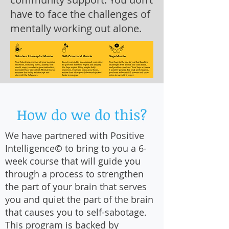
have to face the challenges of
mentally working out alone.
How do we do this?
We have partnered with Positive
Intelligence© to bring to you a 6-
week course that will guide you
through a process to strengthen
the part of your brain that serves
you and quiet the part of the brain
that causes you to self-sabotage.
This program is backed by