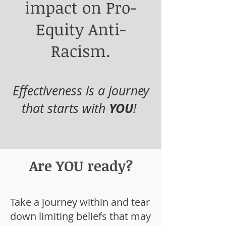
impact on Pro-
Equity Anti-
Racism.
Effectiveness is a journey
YOU
that starts with
!
Are YOU ready?
Take a journey within and tear
down limiting beliefs that may