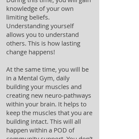
knowledge of your own
limiting beliefs.
Understanding yourself
allows you to understand
others. This is h
ow lasting
change happens!
At the same time, you will be
in a Mental Gym, daily
building your muscles and
creating new neuro-pathways
within your brain. It helps to
keep the muscles that you are
building intact. This will all
happen within a POD of
community support. You don’t