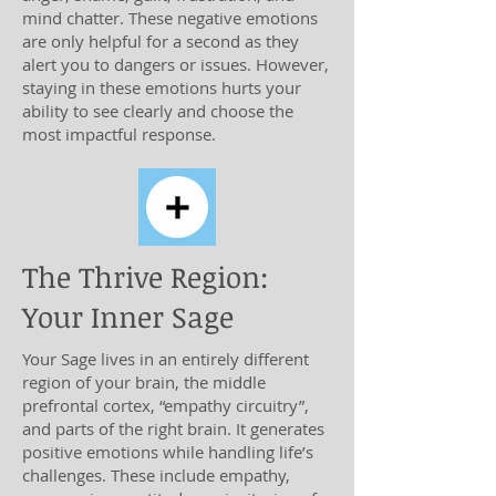
mind chatter. These negative emotions
are only helpful for a second as they
alert you to dangers or issues. However,
staying in these emotions hurts your
ability to see clearly and choose the
most impactful response.
The Thrive Region:
Your Inner Sage
Your Sage lives in an entirely different
region of your brain, the middle
prefrontal cortex, “empathy circuitry”,
and parts of the right brain. It generates
positive emotions while handling life’s
challenges. These include empathy,