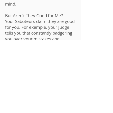
mind.
But Aren’t They Good for Me?
Your Saboteurs claim they are good
for you. For example, your Judge
tells you that constantly badgering
you over your mistakes and
shortcomings causes you to
improve and achieve.
Negative emotions, similar to pain,
are only helpful for a quick second
to alert you. But if you stay
stressed, frustrated or unhappy,
you will be tunnel-visioned and not
capable of finding out the best
solution to the problems, which
your positive brain can do.
ENROLL NOW !