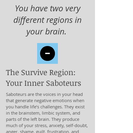
You have two very
different regions in
your brain.
The Survive Region:
Your Inner Saboteurs
Saboteurs are the voices in your head
that generate negative emotions when
you handle life’s challenges. They exist
in the brainstem, limbic system, and
parts of the left brain. They produce
much of your stress, anxiety, self-doubt,
anger, shame, guilt, frustration, and