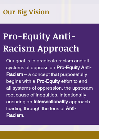
Our Big Vision
Pro-Equity Anti-
Racism Approach
Our goal is to eradicate racism and all
systems of oppression
Pro-Equity Anti-
Racism
– a concept that purposefully
begins with a
Pro-Equity
effort to end
all systems of oppression, the upstream
root cause of inequities, intentionally
ensuring an
Intersectionality
approach
leading through the lens of
Anti-
Racism
.