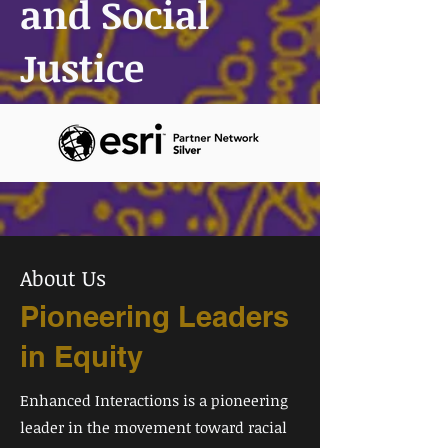
and Social
Justice
About Us
Pioneering Leaders
in Equity
Enhanced Interactions is a pioneering
leader in the movement toward racial