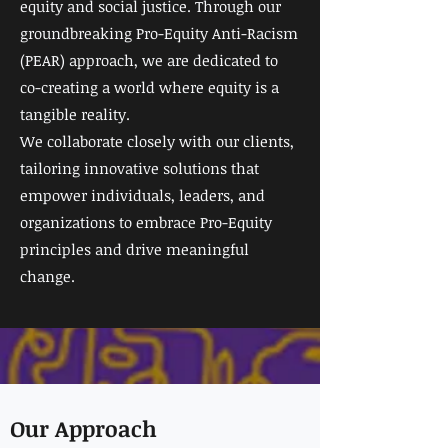
equity and social justice. Through our
groundbreaking Pro-Equity Anti-Racism
(PEAR) approach, we are dedicated to
co-creating a world where equity is a
tangible reality.
We collaborate closely with our clients,
tailoring innovative solutions that
empower individuals, leaders, and
organizations to embrace Pro-Equity
principles and drive meaningful
change.
Our Approach