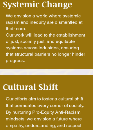
Systemic Change
We envision a world where systemic
racism and inequity are dismantled at
their core.
Our work will lead to the establishment
of just, socially just, and equitable
systems across industries, ensuring
that structural barriers no longer hinder
progress.
Cultural Shift
Our efforts aim to foster a cultural shift
that permeates every corner of society.
By nurturing Pro-Equity Anti-Racism
mindsets, we envision a future where
empathy, understanding, and respect