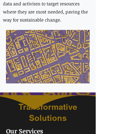
data and activism to target resources
where they are most needed, paving the
way for sustainable change.
Transformative
Solutions
Our Services