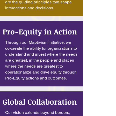
are the guiding principles that shape
interactions and decisions.
Pro-Equity in Action
Through our Maptivism initiative, we
co-create the ability for organizations to
understand and invest where the needs
are greatest, in the people and places
where the needs are greatest to
operationalize and drive equity through
Pro-Equity actions and outcomes.
Global Collaboration
Our vision extends beyond borders,