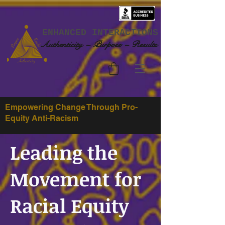
ENHANCED INTERACTIONS
Authenticity ~ Purpose ~ Results
Empowering Change Through Pro-
Equity Anti-Racism
Leading the
Movement for
Racial Equity