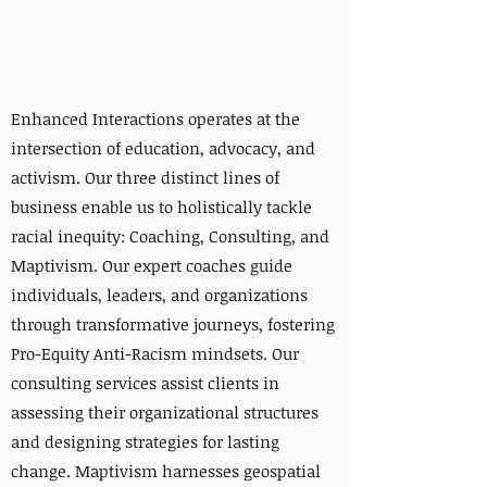
Creating
Lasting Change
Enhanced Interactions operates at the
intersection of education, advocacy, and
activism. Our three distinct lines of
business enable us to holistically tackle
racial inequity: Coaching, Consulting, and
Maptivism. Our expert coaches guide
individuals, leaders, and organizations
through transformative journeys, fostering
Pro-Equity Anti-Racism mindsets. Our
consulting services assist clients in
assessing their organizational structures
and designing strategies for lasting
change. Maptivism harnesses geospatial