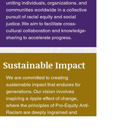
uniting individuals, organizations, and
communities worldwide in a collective
pursuit of racial equity and social
justice. We aim to facilitate cross-
cultural collaboration and knowledge-
sharing to accelerate progress.
Sustainable Impact
We are committed to creating
sustainable impact that endures for
generations. Our vision involves
inspiring a ripple effect of change,
where the principles of Pro-Equity Anti-
Racism are deeply ingrained and
perpetuated over time.