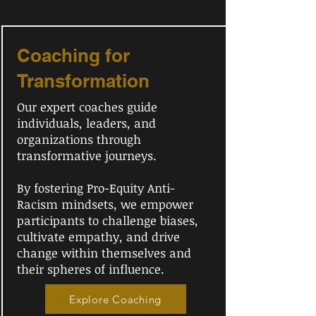
Coaching for
Transformation
Our expert coaches guide
individuals, leaders, and
organizations through
transformative journeys.
By fostering Pro-Equity Anti-
Racism mindsets, we empower
participants to challenge biases,
cultivate empathy, and drive
change within themselves and
their spheres of influence.
Explore Coaching