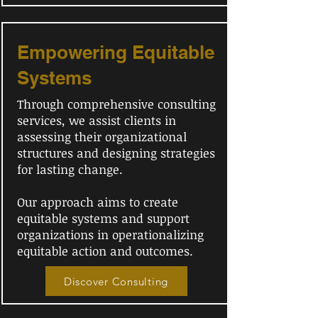
Empowering Equitable
Systems
Through comprehensive consulting
services, we assist clients in
assessing their organizational
structures and designing strategies
for lasting change.
Our approach aims to create
equitable systems and support
organizations in operationalizing
equitable action and outcomes.
Discover Consulting