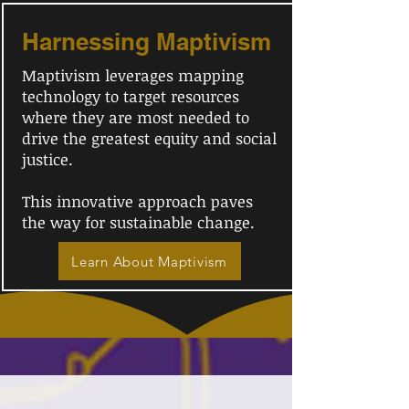
Harnessing Maptivism
Maptivism leverages mapping
technology to target resources
where they are most needed to
drive the greatest equity and social
justice.
This innovative approach paves
the way for sustainable change.
Learn About Maptivism