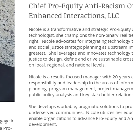
Chief Pro-Equity Anti-Racism Of
Enhanced Interactions, LLC
Nicole is a transformative and strategic Pro-Equity
technologist, she champions the non-binary realit
right. Nicole advocates for integrating technology to
and social justice strategic planning as upstream 
greatest. She leverages and innovates technology 
Justice to design, define and drive sustainable cros
on local, regional, and national levels.
acity
Nicole is a results-focused manager with 20 years o
responsibility and leadership in the areas of inform
planning, program management, project manage
e”.
public policy analysis and key stakeholder relati
She develops workable, pragmatic solutions to pr
underserved communities. Nicole utilizes her edu
enable organizations to advance Pro-Equity and An
ngage in
development.
a Pro-