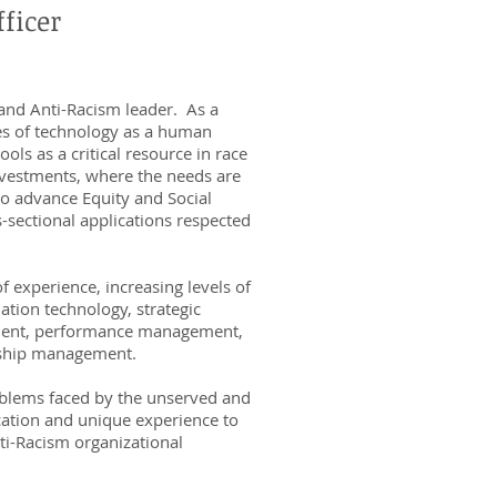
ficer
 and Anti-Racism leader. As a
ies of technology as a human
ols as a critical resource in race
investments, where the needs are
to advance Equity and Social
s-sectional applications respected
f experience, increasing levels of
ation technology, strategic
ment, performance management,
onship management.
oblems faced by the unserved and
cation and unique experience to
ti-Racism organizational