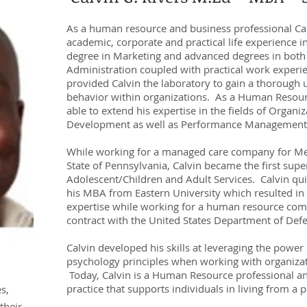
As a human resource and business professional Cal
academic, corporate and practical life experience 
degree in Marketing and advanced degrees in both
Administration coupled with practical work exper
provided Calvin the laboratory to gain a thoroug
behavior within organizations. As a Human Resour
able to extend his expertise in the fields of Organ
Development as well as Performance Management
While working for a managed care company for Medi
State of Pennsylvania, Calvin became the first supe
Adolescent/Children and Adult Services. Calvin qu
his MBA from Eastern University which resulted in
expertise while working for a human resource com
contract with the United States Department of Def
Calvin developed his skills at leveraging the power
psychology principles when working with organizati
Today, Calvin is a Human Resource professional an
practice that supports individuals in living from a p
s,
their