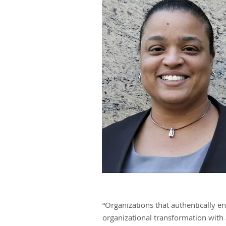
“Coaching is an experience in which
people continually expand their cap
to create realities where new and
expansive patterns of thinking are
nurtured and aspirations are set fre
- Calvin G. Rivers, CEO
“Organizations that authentically e
organizational transformation with 