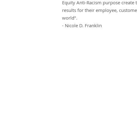
Equity Anti-Racism purpose create t
results for their employee, custom
world".
- Nicole D. Franklin