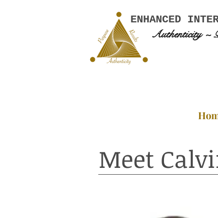
ENHANCED INTE
Authenticity ~ 
Ho
Meet Calvi