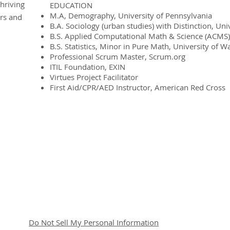
hriving
EDUCATION
M.A, Demography, University of Pennsylvania
ers and
B.A. Sociology (urban studies) with Distinction, Un
B.S. Applied Computational Math & Science (ACMS)
B.S. Statistics, Minor in Pure Math, University of 
Professional Scrum Master, Scrum.org
ITIL Foundation, EXIN
Virtues Project Facilitator
First Aid/CPR/AED Instructor, American Red Cross
© 2020 -2023 by Enhanced Interactions LLC
Do Not Sell My Personal Information