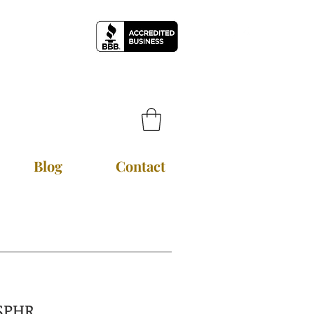
Blog
Contact
~ SPHR