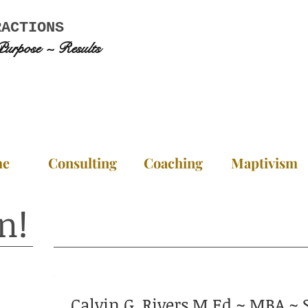
RACTIONS
Purpose ~ Results
me
Consulting
Coaching
Maptivism
n!
Calvin G. Rivers M.Ed ~ MBA 