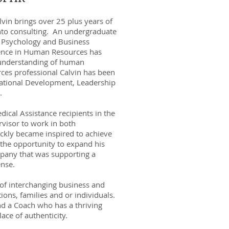
vin brings over 25 plus years of
into consulting. An undergraduate
 Psychology and Business
ience in Human Resources has
h understanding of human
ces professional Calvin has been
izational Development, Leadership
.
cal Assistance recipients in the
rvisor to work in both
ickly became inspired to achieve
 the opportunity to expand his
pany that was supporting a
ense.
 of interchanging business and
ons, families and or individuals.
d a Coach who has a thriving
lace of authenticity.