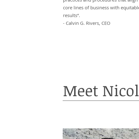
core lines of business with equitabl
results”.
- Calvin G. Rivers, CEO
Meet Nicol