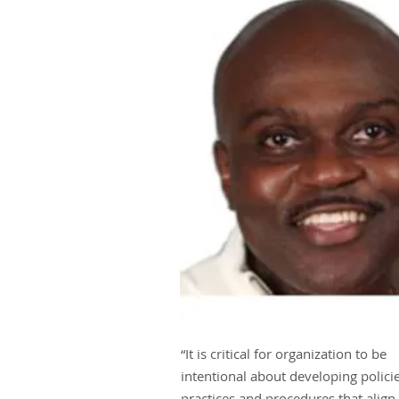
“It is critical for organization to be
intentional about developing policie
practices and procedures that align 