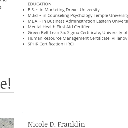
EDUCATION
e
B.S. ~ in Marketing Drexel University
M.Ed ~ in Counseling Psychology Temple Universit
MBA ~ in Business Administration Eastern Universi
Mental Health First Aid Certified
Green Belt Lean Six Sigma Certificate, University 
Human Resource Management Certificate, Villanova
SPHR Certification HRCI
e!
Nicole D. Franklin