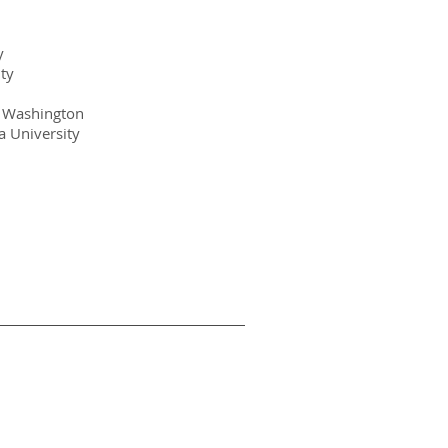
y
ty
of Washington
 University