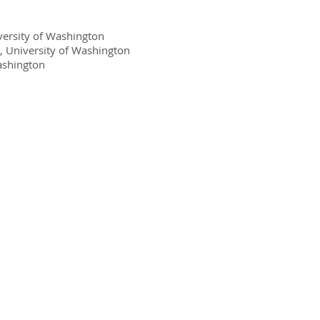
iversity of Washington
, University of Washington
Washington
Connect Online: